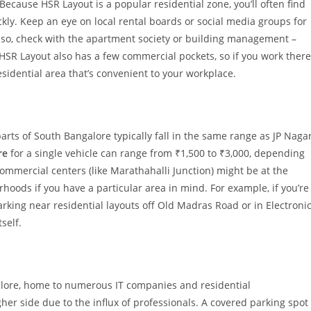
ecause HSR Layout is a popular residential zone, you’ll often find
ckly. Keep an eye on local rental boards or social media groups for
Also, check with the apartment society or building management –
 HSR Layout also has a few commercial pockets, so if you work there
sidential area that’s convenient to your workplace.
arts of South Bangalore typically fall in the same range as JP Naga
re
for a single vehicle can range from ₹1,500 to ₹3,000, depending
commercial centers (like Marathahalli Junction) might be at the
rhoods if you have a particular area in mind. For example, if you’re
rking near residential layouts off Old Madras Road or in Electroni
self.
alore, home to numerous IT companies and residential
her side due to the influx of professionals. A covered parking spot