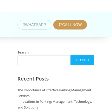
WHATSAPP
CALL NOW
Search
SEARCH
Recent Posts
The Importance of Effective Parking Management
Services
Innovations in Parking: Management, Technology,
and Solutions