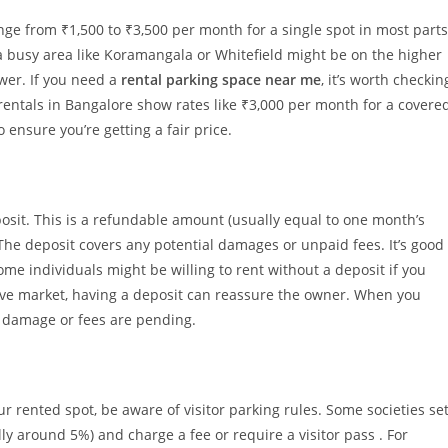
ange from ₹1,500 to ₹3,500 per month for a single spot in most parts
 a busy area like Koramangala or Whitefield might be on the higher
wer. If you need a
rental parking space near me
, it’s worth checkin
 rentals in Bangalore show rates like ₹3,000 per month for a covere
 ensure you’re getting a fair price.
osit. This is a refundable amount (usually equal to one month’s
 The deposit covers any potential damages or unpaid fees. It’s good
ome individuals might be willing to rent without a deposit if you
tive market, having a deposit can reassure the owner. When you
no damage or fees are pending.
r rented spot, be aware of visitor parking rules. Some societies se
lly around 5%) and charge a fee or require a visitor pass . For