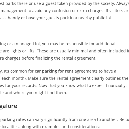
st parks there or use a guest token provided by the society. Alway
r management to avoid any confusion or extra charges. If visitors ar
pass handy or have your guests park in a nearby public lot.
lding or a managed lot, you may be responsible for additional
re are lights or lifts. These are usually minimal and often included i
xtra charges before finalizing the rental agreement.
y. It’s common for
car parking for rent
agreements to have a
f each month). Make sure the rental agreement clearly outlines the
es for your records. Now that you know what to expect financially,
lable and where you might find them.
galore
parking rates can vary significantly from one area to another. Bel
y localities, along with examples and considerations: