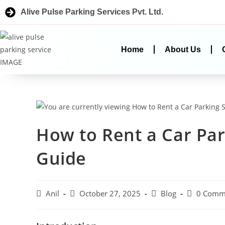
Alive Pulse Parking Services Pvt. Ltd.
Home
About Us
How to Rent a Car Par
Guide
Anil
October 27, 2025
Blog
0 Comm