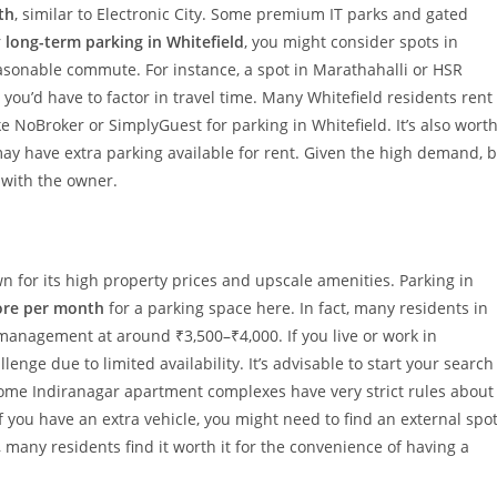
th
, similar to Electronic City. Some premium IT parks and gated
r
long-term parking in Whitefield
, you might consider spots in
easonable commute. For instance, a spot in Marathahalli or HSR
you’d have to factor in travel time. Many Whitefield residents rent
ke NoBroker or SimplyGuest for parking in Whitefield. It’s also wort
ay have extra parking available for rent. Given the high demand, 
 with the owner.
wn for its high property prices and upscale amenities. Parking in
ore per month
for a parking space here. In fact, many residents in
management at around ₹3,500–₹4,000. If you live or work in
lenge due to limited availability. It’s advisable to start your search
Some Indiranagar apartment complexes have very strict rules about
 you have an extra vehicle, you might need to find an external spo
, many residents find it worth it for the convenience of having a