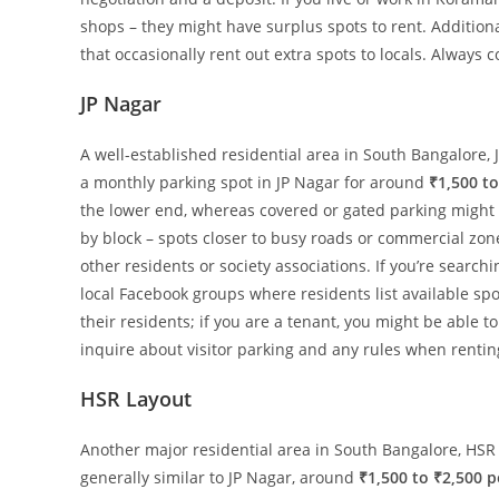
shops – they might have surplus spots to rent. Addition
that occasionally rent out extra spots to locals. Alway
JP Nagar
A well-established residential area in South Bangalore, 
a monthly parking spot in JP Nagar for around
₹1,500 to
the lower end, whereas covered or gated parking might b
by block – spots closer to busy roads or commercial zone
other residents or society associations. If you’re search
local Facebook groups where residents list available sp
their residents; if you are a tenant, you might be able t
inquire about visitor parking and any rules when renting
HSR Layout
Another major residential area in South Bangalore, HSR
generally similar to JP Nagar, around
₹1,500 to ₹2,500 