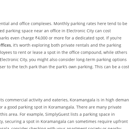
ential and office complexes. Monthly parking rates here tend to be
d parking space near an office in Electronic City can cost
arks even charge ₹4,000 or more for a dedicated spot. If you’re
ffices
, it’s worth exploring both private rentals and the parking
ees to rent or lease a spot in the office compound, while others
 Electronic City, you might also consider long-term parking options
oser to the tech park than the park’s own parking. This can be a cost
ts commercial activity and eateries, Koramangala is in high dema
or a good parking spot in Koramangala. There are many private
this area. For example, SimplyGuest lists a parking space in
ty, securing a spot in Koramangala can sometimes require upfront
angala, consider checking with your apartment society or nearby