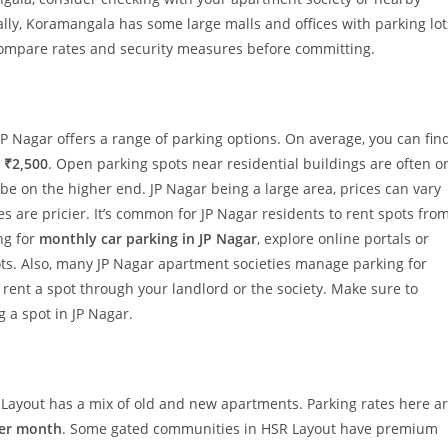
ally, Koramangala has some large malls and offices with parking lot
s compare rates and security measures before committing.
JP Nagar offers a range of parking options. On average, you can fin
 ₹2,500
. Open parking spots near residential buildings are often o
e on the higher end. JP Nagar being a large area, prices can vary
s are pricier. It’s common for JP Nagar residents to rent spots fro
ing for
monthly car parking in JP Nagar
, explore online portals or
ots. Also, many JP Nagar apartment societies manage parking for
o rent a spot through your landlord or the society. Make sure to
 a spot in JP Nagar.
 Layout has a mix of old and new apartments. Parking rates here a
per month
. Some gated communities in HSR Layout have premium