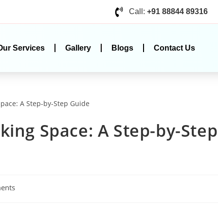
Call:
+91 88844 89316
Our Services
Gallery
Blogs
Contact Us
king Space: A Step-by-Step
ents