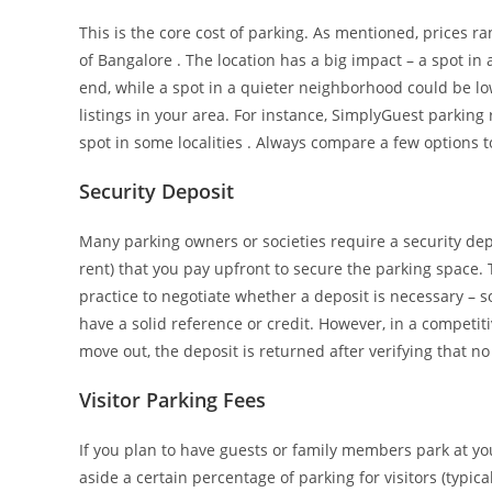
This is the core cost of parking. As mentioned, prices r
of Bangalore . The location has a big impact – a spot in
end, while a spot in a quieter neighborhood could be lo
listings in your area. For instance, SimplyGuest parking
spot in some localities . Always compare a few options to
Security Deposit
Many parking owners or societies require a security dep
rent) that you pay upfront to secure the parking space.
practice to negotiate whether a deposit is necessary – s
have a solid reference or credit. However, in a competi
move out, the deposit is returned after verifying that 
Visitor Parking Fees
If you plan to have guests or family members park at you
aside a certain percentage of parking for visitors (typica