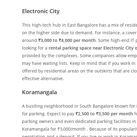
Electronic City
This high-tech hub in East Bangalore has a mix of resid
on the higher side due to demand. For instance, a covere
around
₹3,000 to ₹4,000 per month
. Some high-end IT p
looking for a
rental parking space near Electronic City o
provided by the complexes. Some companies allow employ
may have waiting lists. Keep in mind that if you work in
offered by residential areas on the outskirts that are cl
effective alternative.
Koramangala
A bustling neighborhood in South Bangalore known for i
for parking. Expect to pay
₹2,500 to ₹3,500 per month
f
parking owners and even dedicated parking facilities in 
Koramangala for ₹3,000/month . Because of its populari
negotiation and a deposit. If you live or work in Koram