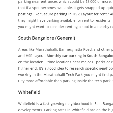
parking near entrances which could be ₹3,000 or more. B
that if a spot becomes available, it gets snapped up qui
postings like “
Secure parking in HSR Layout
for rent.” 
they might have parking available for rent to residents.
you might want to consider renting a spot in a nearby re
South Bangalore (General)
Areas like Marathahalli, Bannerghatta Road, and other p
and HSR Layout.
Monthly car parking in South Bangalo
on the location. Prime locations near major IT parks or 
higher end. It’s a good idea to research specific neighbo
working in the Marathahalli Tech Park, you might find pa
City more affordable than parking inside the tech park it
Whitefield
Whitefield is a fast-growing neighborhood in East Bang
developments. Parking rates in Whitefield are on the hig