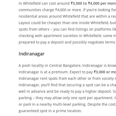
in Whitefield can cost around
₹3,000 to ₹4,000 per mon
communities charge ₹4,000 or more. If you’re looking fo
residential areas around Whitefield that are within a r
Layout could be cheaper than one inside Whitefield, but 
spots from others – you can find listings on platforms li
checking with apartment societies in Whitefield; some m
prepared to pay a deposit and possibly negotiate terms
Indiranagar
A posh locality in Central Bangalore, Indiranagar is kno
Indiranagar is at a premium. Expect to pay
₹3,000 or m
Indiranagar rent spots from each other or from society 
Indiranagar, you’ll find that securing a spot can be a chal
well in advance and be ready to pay a higher deposit. 
parking – they may allow only one spot per apartment. If
or park in a nearby multi-level parking. Despite the cost
guaranteed spot in a prime location.