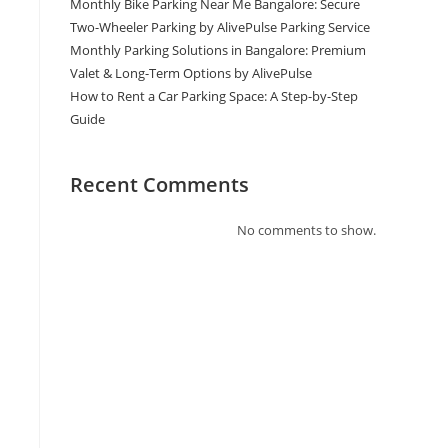
Monthly Bike Parking Near Me Bangalore: Secure
Two-Wheeler Parking by AlivePulse Parking Service
Monthly Parking Solutions in Bangalore: Premium
Valet & Long-Term Options by AlivePulse
How to Rent a Car Parking Space: A Step-by-Step
Guide
Recent Comments
No comments to show.