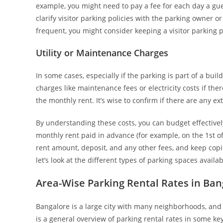
example, you might need to pay a fee for each day a gue
clarify visitor parking policies with the parking owner o
frequent, you might consider keeping a visitor parking 
Utility or Maintenance Charges
In some cases, especially if the parking is part of a bui
charges like maintenance fees or electricity costs if the
the monthly rent. It’s wise to confirm if there are any e
By understanding these costs, you can budget effectivel
monthly rent paid in advance (for example, on the 1st o
rent amount, deposit, and any other fees, and keep copi
let’s look at the different types of parking spaces avai
Area-Wise Parking Rental Rates in Ban
Bangalore is a large city with many neighborhoods, and 
is a general overview of parking rental rates in some ke