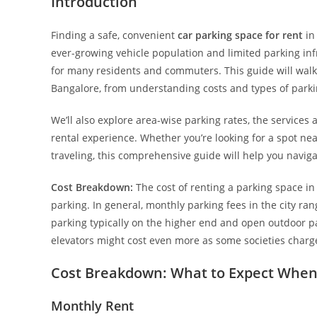
Introduction
Finding a safe, convenient
car parking space for rent
in 
ever-growing vehicle population and limited parking infr
for many residents and commuters. This guide will walk
Bangalore, from understanding costs and types of parki
We’ll also explore area-wise parking rates, the services 
rental experience. Whether you’re looking for a spot ne
traveling, this comprehensive guide will help you navig
Cost Breakdown:
The cost of renting a parking space i
parking. In general, monthly parking fees in the city ra
parking typically on the higher end and open outdoor p
elevators might cost even more as some societies char
Cost Breakdown: What to Expect When 
Monthly Rent