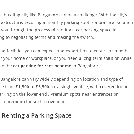
a bustling city like Bangalore can be a challenge. With the city’s
astructure, securing a monthly parking spot is a practical solution
 you through the process of renting a car parking space in
ng to negotiating terms and making the switch.
and facilities you can expect, and expert tips to ensure a smooth
ar your home or workplace, or you need a long-term solution while
ate the
car parking for rent near me
in Bangalore
.
n Bangalore can vary widely depending on location and type of
nge from
₹1,500 to ₹3,500
for a single vehicle, with covered indoor
arking on the lower end . Premium spots near entrances or
ge a premium for such convenience .
Renting a Parking Space