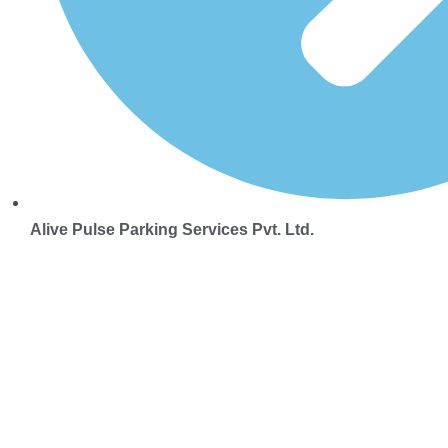
Alive Pulse Parking Services Pvt. Ltd.