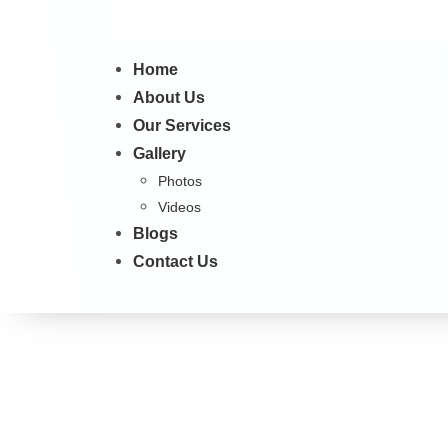
Home
About Us
Our Services
Gallery
Photos
Videos
Blogs
Contact Us