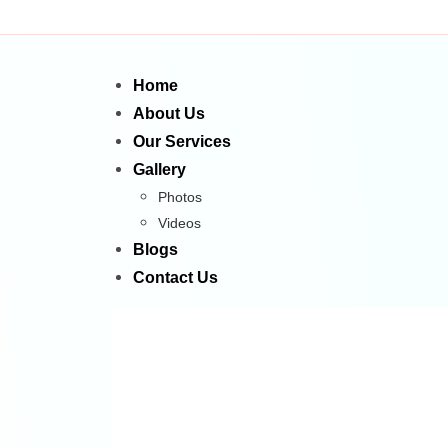
Home
About Us
Our Services
Gallery
Photos
Videos
Blogs
Contact Us