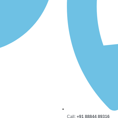
Call:
+91 88844 89316