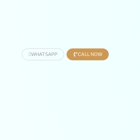
WHATSAPP
CALL NOW