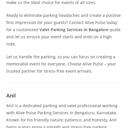
make us the ideal choice for events of all sizes.
Ready to eliminate parking headaches and create a positive
first impression for your guests? Contact Alive Pulse today
for a customized
Valet Parking Services in Bangalore
quote
and let us ensure your event starts and ends on a high
note.
Let us handle the parking, so you can focus on creating a
memorable event for everyone. Choose Alive Pulse – your
trusted partner for stress-free event arrivals.
Anil
Anil is a dedicated parking and valet professional working
with Alive Pulse Parking Services in Bengaluru, Karnataka.
Known for his friendly nature, patience, and honesty, Anil
helps guests enjoy a smooth and stress-free parking