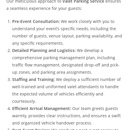
Our meticulous approach to
Valet Parking Service
ensures
a seamless experience for your guests:
Pre-Event Consultation:
We work closely with you to
understand your event’s specific needs, including the
number of guests, venue layout, parking availability, and
any specific requirements.
Detailed Planning and Logistics:
We develop a
comprehensive parking management plan, including
traffic flow management, designated drop-off and pick-
up zones, and parking area assignments.
Staffing and Training:
We deploy a sufficient number of
well-trained and uniformed valet attendants to handle
the expected volume of vehicles efficiently and
courteously.
Efficient Arrival Management:
Our team greets guests
warmly, provides clear instructions, and ensures a swift
and organized vehicle handover process.