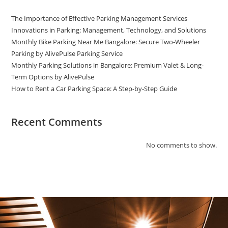
The Importance of Effective Parking Management Services
Innovations in Parking: Management, Technology, and Solutions
Monthly Bike Parking Near Me Bangalore: Secure Two-Wheeler
Parking by AlivePulse Parking Service
Monthly Parking Solutions in Bangalore: Premium Valet & Long-
Term Options by AlivePulse
How to Rent a Car Parking Space: A Step-by-Step Guide
Recent Comments
No comments to show.