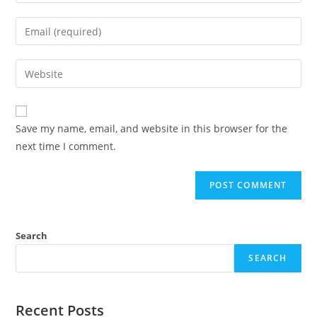
Save my name, email, and website in this browser for the
next time I comment.
Search
SEARCH
Recent Posts