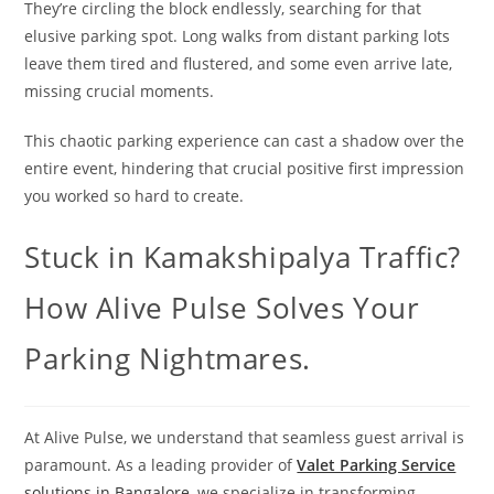
They’re circling the block endlessly, searching for that
elusive parking spot. Long walks from distant parking lots
leave them tired and flustered, and some even arrive late,
missing crucial moments.
This chaotic parking experience can cast a shadow over the
entire event, hindering that crucial positive first impression
you worked so hard to create.
Stuck in Kamakshipalya Traffic?
How Alive Pulse Solves Your
Parking Nightmares.
At Alive Pulse, we understand that seamless guest arrival is
paramount. As a leading provider of
Valet Parking Service
solutions in Bangalore
, we specialize in transforming