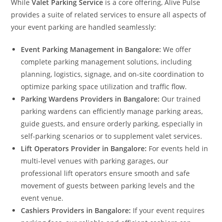
While
Valet Parking Service
is a core offering, Alive Pulse
provides a suite of related services to ensure all aspects of
your event parking are handled seamlessly:
Event Parking Management in Bangalore:
We offer
complete parking management solutions, including
planning, logistics, signage, and on-site coordination to
optimize parking space utilization and traffic flow.
Parking Wardens Providers in Bangalore:
Our trained
parking wardens can efficiently manage parking areas,
guide guests, and ensure orderly parking, especially in
self-parking scenarios or to supplement valet services.
Lift Operators Provider in Bangalore:
For events held in
multi-level venues with parking garages, our
professional lift operators ensure smooth and safe
movement of guests between parking levels and the
event venue.
Cashiers Providers in Bangalore:
If your event requires