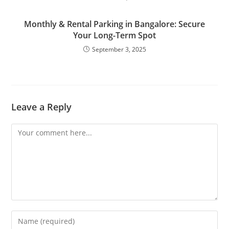
Monthly & Rental Parking in Bangalore: Secure
Your Long-Term Spot
September 3, 2025
Leave a Reply