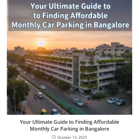
Your Ultimate Guide to Finding Affordable
Monthly Car Parking in Bangalore
October 13, 2025