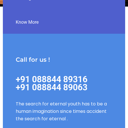
Know More
Call for us !
+91 088844 89316
+91 088844 89063
The search for eternal youth has to be a
human imagination since times accident
the search for eternal .