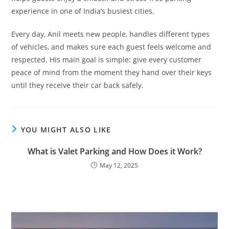
experience in one of India’s busiest cities.
Every day, Anil meets new people, handles different types
of vehicles, and makes sure each guest feels welcome and
respected. His main goal is simple: give every customer
peace of mind from the moment they hand over their keys
until they receive their car back safely.
YOU MIGHT ALSO LIKE
What is Valet Parking and How Does it Work?
May 12, 2025