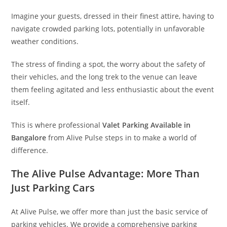
Imagine your guests, dressed in their finest attire, having to
navigate crowded parking lots, potentially in unfavorable
weather conditions.
The stress of finding a spot, the worry about the safety of
their vehicles, and the long trek to the venue can leave
them feeling agitated and less enthusiastic about the event
itself.
This is where professional
Valet Parking Available in
Bangalore
from Alive Pulse steps in to make a world of
difference.
The Alive Pulse Advantage: More Than
Just Parking Cars
At Alive Pulse, we offer more than just the basic service of
parking vehicles. We provide a comprehensive parking