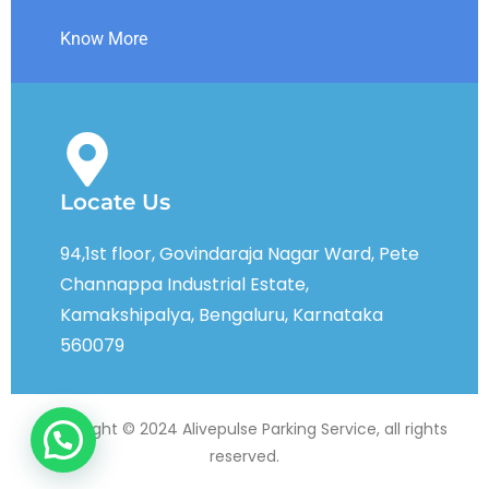
Know More
Locate Us
94,1st floor, Govindaraja Nagar Ward, Pete
Channappa Industrial Estate,
Kamakshipalya, Bengaluru, Karnataka
560079
Copyright © 2024 Alivepulse Parking Service, all rights
reserved.