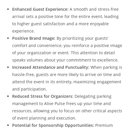
Enhanced Guest Experience:
A smooth and stress-free
arrival sets a positive tone for the entire event, leading
to higher guest satisfaction and a more enjoyable
experience.
Positive Brand Image:
By prioritizing your guests’
comfort and convenience, you reinforce a positive image
of your organization or event. This attention to detail
speaks volumes about your commitment to excellence.
Increased Attendance and Punctuality:
When parking is
hassle-free, guests are more likely to arrive on time and
attend the event in its entirety, maximizing engagement
and participation.
Reduced Stress for Organizers:
Delegating parking
management to Alive Pulse frees up your time and
resources, allowing you to focus on other critical aspects
of event planning and execution.
Potential for Sponsorship Opportunities:
Premium