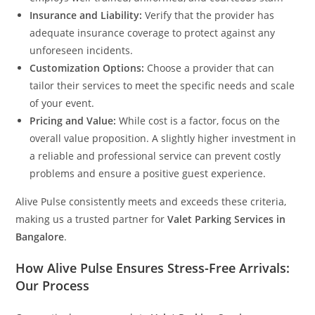
Insurance and Liability:
Verify that the provider has
adequate insurance coverage to protect against any
unforeseen incidents.
Customization Options:
Choose a provider that can
tailor their services to meet the specific needs and scale
of your event.
Pricing and Value:
While cost is a factor, focus on the
overall value proposition. A slightly higher investment in
a reliable and professional service can prevent costly
problems and ensure a positive guest experience.
Alive Pulse consistently meets and exceeds these criteria,
making us a trusted partner for
Valet Parking Services in
Bangalore
.
How Alive Pulse Ensures Stress-Free Arrivals:
Our Process