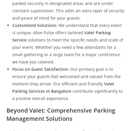
parked securely in designated areas and are under
constant supervision. This adds an extra layer of security
and peace of mind for your guests.
Customized Solutions:
We understand that every event
is unique. Alive Pulse offers tailored
Valet Parking
Service
solutions to meet the specific needs and scale of
your event. Whether you need a few attendants for a
small gathering or a large team for a major conference,
we have you covered.
Focus on Guest Satisfaction:
Our primary goal is to
ensure your guests feel welcomed and valued from the
moment they arrive. Our efficient and friendly
Valet
Parking Services in Bangalore
contribute significantly to
a positive overall experience.
Beyond Valet: Comprehensive Parking
Management Solutions