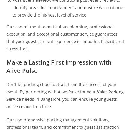
Post-Event Review:
We conduct a post-event review to
identify areas for improvement and ensure we continue
to provide the highest level of service.
Our commitment to meticulous planning, professional
execution, and exceptional customer service guarantees
that your guests’ arrival experience is smooth, efficient, and
stress-free.
Make a Lasting First Impression with
Alive Pulse
Don’t let parking chaos detract from the success of your
event. By partnering with Alive Pulse for your
Valet Parking
Service
needs in Bangalore, you can ensure your guests
arrive relaxed, on time.
Our comprehensive parking management solutions,
professional team, and commitment to guest satisfaction