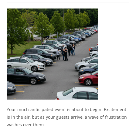
Your much-anticipated event is about to begin. Excitement
is in the air, but as your guests arrive, a wave of frustration
washes over them.