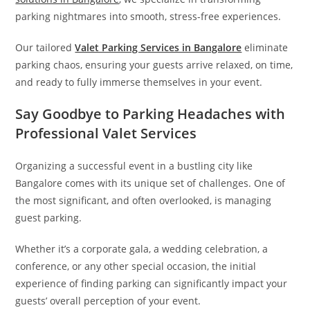
parking nightmares into smooth, stress-free experiences.
Our tailored
Valet Parking Services in Bangalore
eliminate
parking chaos, ensuring your guests arrive relaxed, on time,
and ready to fully immerse themselves in your event.
Say Goodbye to Parking Headaches with
Professional Valet Services
Organizing a successful event in a bustling city like
Bangalore comes with its unique set of challenges. One of
the most significant, and often overlooked, is managing
guest parking.
Whether it’s a corporate gala, a wedding celebration, a
conference, or any other special occasion, the initial
experience of finding parking can significantly impact your
guests’ overall perception of your event.