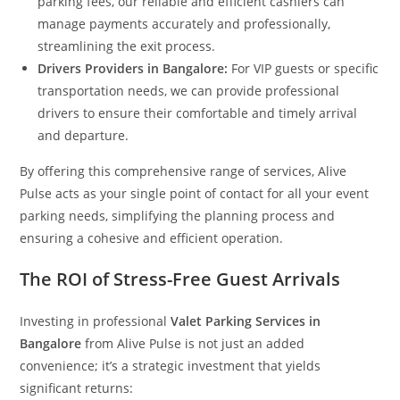
parking fees, our reliable and efficient cashiers can
manage payments accurately and professionally,
streamlining the exit process.
Drivers Providers in Bangalore:
For VIP guests or specific
transportation needs, we can provide professional
drivers to ensure their comfortable and timely arrival
and departure.
By offering this comprehensive range of services, Alive
Pulse acts as your single point of contact for all your event
parking needs, simplifying the planning process and
ensuring a cohesive and efficient operation.
The ROI of Stress-Free Guest Arrivals
Investing in professional
Valet Parking Services in
Bangalore
from Alive Pulse is not just an added
convenience; it’s a strategic investment that yields
significant returns: