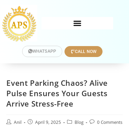
WHATSAPP
CALL NOW
Event Parking Chaos? Alive
Pulse Ensures Your Guests
Arrive Stress-Free
Anil
April 9, 2025
Blog
0 Comments