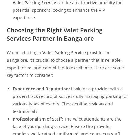
Valet Parking Service
can be an attractive amenity for
potential sponsors looking to enhance the VIP
experience.
Choosing the Right Valet Parking
Services
Partner in Bangalore
When selecting a
Valet Parking Service
provider in
Bangalore, it’s crucial to choose a partner that is reliable,
experienced, and committed to excellence. Here are some
key factors to consider:
Experience and Reputation:
Look for a provider with a
proven track record of successfully managing parking for
various types of events. Check online
reviews
and
testimonials.
Professionalism of Staff:
The valet attendants are the
face of your parking service. Ensure the provider
employs well-trained, uniformed, and courteous staff.