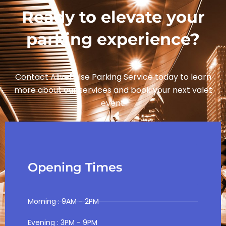
Ready to elevate your
parking experience?
Contact AlivePulse Parking Service today to learn
more about our services and book your next valet
event.
Opening Times
Morning : 9AM - 2PM
Evening : 3PM - 9PM