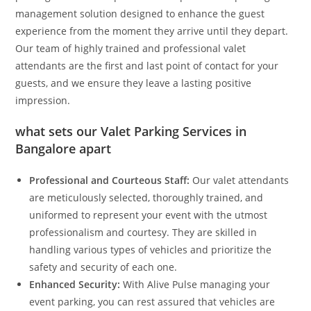
management solution designed to enhance the guest
experience from the moment they arrive until they depart.
Our team of highly trained and professional valet
attendants are the first and last point of contact for your
guests, and we ensure they leave a lasting positive
impression.
what sets our
Valet Parking Services in
Bangalore
apart
Professional and Courteous Staff:
Our valet attendants
are meticulously selected, thoroughly trained, and
uniformed to represent your event with the utmost
professionalism and courtesy. They are skilled in
handling various types of vehicles and prioritize the
safety and security of each one.
Enhanced Security:
With Alive Pulse managing your
event parking, you can rest assured that vehicles are