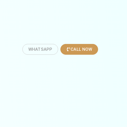
WHATSAPP
CALL NOW