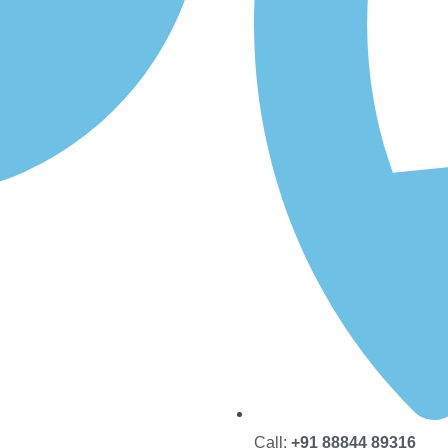
Call:
+91 88844 89316