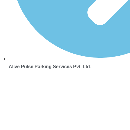
Alive Pulse Parking Services Pvt. Ltd.