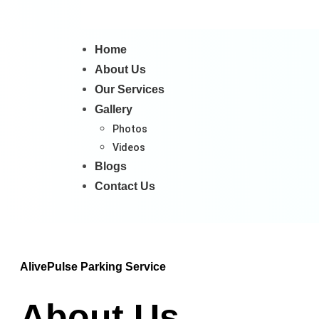
Home
About Us
Our Services
Gallery
Photos
Videos
Blogs
Contact Us
AlivePulse Parking Service
About Us