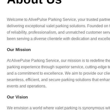
Welcome to AlivePulse Parking Service, your trusted partne
delivering exceptional valet parking solutions. Founded on 
of reliability, professionalism, and unmatched customer ser
been serving a diverse clientele with dedication and excell
Our Mission
At AlivePulse Parking Service, our mission is to redefine the
parking experience through superior service, cutting-edge 
and a commitment to excellence. We aim to provide our clie
seamless, efficient, and secure parking solutions that enhan
events and operations.
Our Vision
We envision a world where valet parking is synonymous wi