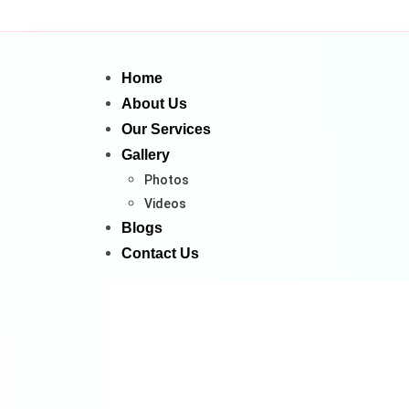
Home
About Us
Our Services
Gallery
Photos
Videos
Blogs
Contact Us