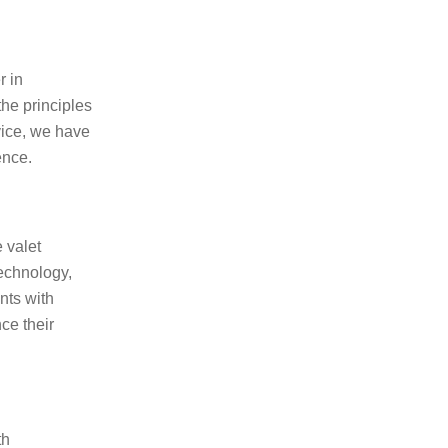
r in
the principles
vice, we have
ence.
 valet
technology,
nts with
ce their
th