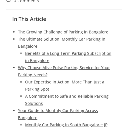
0 Comments
In This Article
The Growing Challenge of Parking in Bangalore
The Ultimate Solution: Monthly Car Parking in
Bangalore
Benefits of a Long-Term Parking Subscription
in Bangalore
Why Choose Alive Pulse Parking Service for Your
Parking Needs?
Our Expertise in Action: More Than Just a
Parking Spot
A Commitment to Safe and Reliable Parking
Solutions
Your Guide to Monthly Car Parking Across
Bangalore
Monthly Car Parking in South Bangalore: JP