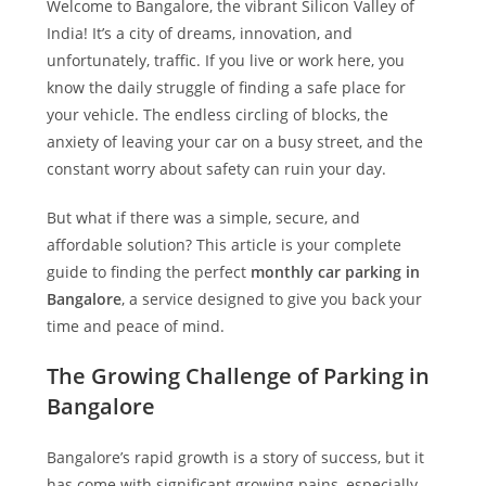
Welcome to Bangalore, the vibrant Silicon Valley of
India! It’s a city of dreams, innovation, and
unfortunately, traffic. If you live or work here, you
know the daily struggle of finding a safe place for
your vehicle. The endless circling of blocks, the
anxiety of leaving your car on a busy street, and the
constant worry about safety can ruin your day.
But what if there was a simple, secure, and
affordable solution? This article is your complete
guide to finding the perfect
monthly car parking in
Bangalore
, a service designed to give you back your
time and peace of mind.
The Growing Challenge of Parking in
Bangalore
Bangalore’s rapid growth is a story of success, but it
has come with significant growing pains, especially