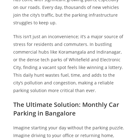
on our roads. Every day, thousands of new vehicles
join the city’s traffic, but the parking infrastructure
struggles to keep up.
This isn’t just an inconvenience; it’s a major source of
stress for residents and commuters. In bustling
commercial hubs like Koramangala and Indiranagar,
or the dense tech parks of Whitefield and Electronic
City, finding a vacant spot feels like winning a lottery.
This daily hunt wastes fuel, time, and adds to the
city’s pollution and congestion, making a reliable
parking solution more critical than ever.
The Ultimate Solution: Monthly Car
Parking in Bangalore
Imagine starting your day without the parking puzzle.
Imagine driving to your office or returning home,