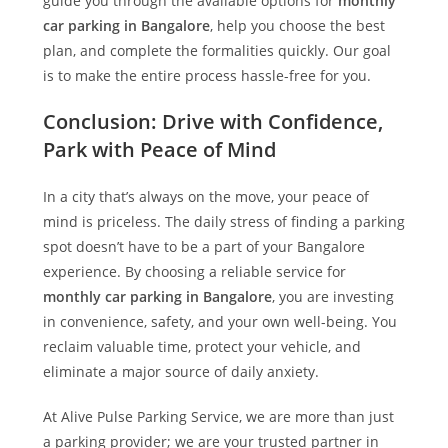
guide you through the available options for
monthly
car parking in Bangalore
, help you choose the best
plan, and complete the formalities quickly. Our goal
is to make the entire process hassle-free for you.
Conclusion: Drive with Confidence,
Park with Peace of Mind
In a city that’s always on the move, your peace of
mind is priceless. The daily stress of finding a parking
spot doesn’t have to be a part of your Bangalore
experience. By choosing a reliable service for
monthly car parking in Bangalore
, you are investing
in convenience, safety, and your own well-being. You
reclaim valuable time, protect your vehicle, and
eliminate a major source of daily anxiety.
At
Alive Pulse Parking Service
, we are more than just
a parking provider; we are your trusted partner in