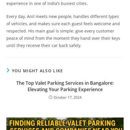
experience in one of India’s busiest cities.
Every day, Anil meets new people, handles different types
of vehicles, and makes sure each guest feels welcome and
respected. His main goal is simple: give every customer
peace of mind from the moment they hand over their keys
until they receive their car back safely.
YOU MIGHT ALSO LIKE
The Top Valet Parking Services in Bangalore:
Elevating Your Parking Experience
October 17, 2024