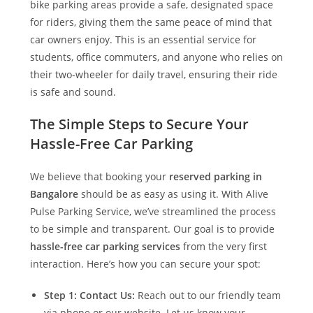
bike parking areas provide a safe, designated space
for riders, giving them the same peace of mind that
car owners enjoy. This is an essential service for
students, office commuters, and anyone who relies on
their two-wheeler for daily travel, ensuring their ride
is safe and sound.
The Simple Steps to Secure Your
Hassle-Free Car Parking
We believe that booking your
reserved parking in
Bangalore
should be as easy as using it. With
Alive
Pulse Parking Service
, we’ve streamlined the process
to be simple and transparent. Our goal is to provide
hassle-free car parking services
from the very first
interaction. Here’s how you can secure your spot:
Step 1: Contact Us:
Reach out to our friendly team
via phone or our website. Let us know your