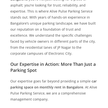
asphalt; you’re looking for trust, reliability, and
expertise. This is where
Alive Pulse Parking Service
stands out. With years of hands-on experience in
Bangalore’s unique parking landscape, we have built
our reputation on a foundation of trust and
excellence. We understand the specific challenges
faced by vehicle owners in different parts of the city,
from the residential lanes of JP Nagar to the
corporate campuses of Electronic City.
Our Expertise in Action: More Than Just a
Parking Spot
Our expertise goes far beyond providing a simple
car
parking space on monthly rent in Bangalore
. At
Alive
Pulse Parking Service
, we are a comprehensive
management company.