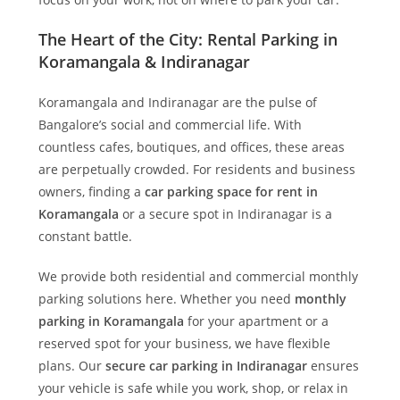
The Heart of the City: Rental Parking in
Koramangala & Indiranagar
Koramangala and Indiranagar are the pulse of
Bangalore’s social and commercial life. With
countless cafes, boutiques, and offices, these areas
are perpetually crowded. For residents and business
owners, finding a
car parking space for rent in
Koramangala
or a secure spot in Indiranagar is a
constant battle.
We provide both residential and commercial monthly
parking solutions here. Whether you need
monthly
parking in Koramangala
for your apartment or a
reserved spot for your business, we have flexible
plans. Our
secure car parking in Indiranagar
ensures
your vehicle is safe while you work, shop, or relax in