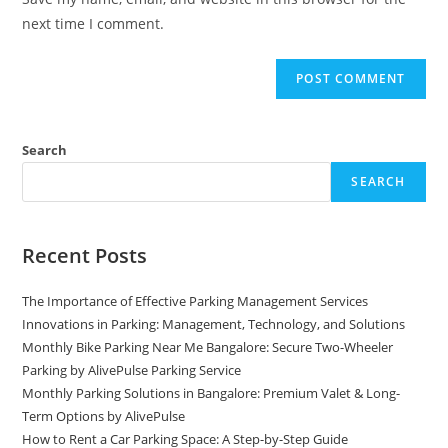
next time I comment.
Search
SEARCH
Recent Posts
The Importance of Effective Parking Management Services
Innovations in Parking: Management, Technology, and Solutions
Monthly Bike Parking Near Me Bangalore: Secure Two-Wheeler
Parking by AlivePulse Parking Service
Monthly Parking Solutions in Bangalore: Premium Valet & Long-
Term Options by AlivePulse
How to Rent a Car Parking Space: A Step-by-Step Guide