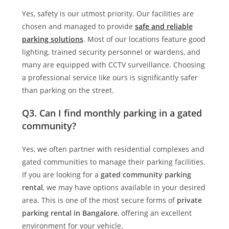
Yes, safety is our utmost priority. Our facilities are
chosen and managed to provide
safe and reliable
parking solutions
. Most of our locations feature good
lighting, trained security personnel or wardens, and
many are equipped with CCTV surveillance. Choosing
a professional service like ours is significantly safer
than parking on the street.
Q3. Can I find monthly parking in a gated
community?
Yes, we often partner with residential complexes and
gated communities to manage their parking facilities.
If you are looking for a
gated community parking
rental
, we may have options available in your desired
area. This is one of the most secure forms of
private
parking rental in Bangalore
, offering an excellent
environment for your vehicle.