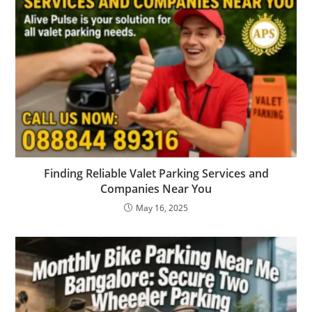
Finding Reliable Valet Parking Services and
Companies Near You
May 16, 2025