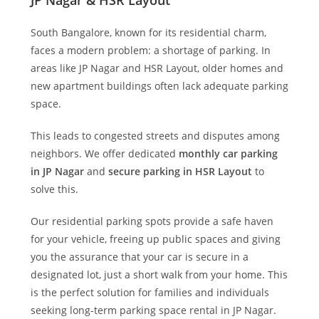
JP Nagar & HSR Layout
South Bangalore, known for its residential charm,
faces a modern problem: a shortage of parking. In
areas like JP Nagar and HSR Layout, older homes and
new apartment buildings often lack adequate parking
space.
This leads to congested streets and disputes among
neighbors. We offer dedicated
monthly car parking
in JP Nagar
and
secure parking in HSR Layout
to
solve this.
Our residential parking spots provide a safe haven
for your vehicle, freeing up public spaces and giving
you the assurance that your car is secure in a
designated lot, just a short walk from your home. This
is the perfect solution for families and individuals
seeking long-term parking space rental in JP Nagar.