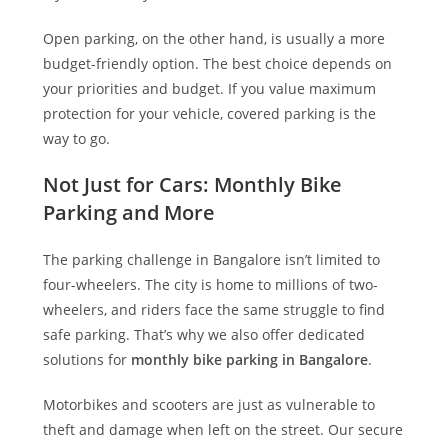
Open parking, on the other hand, is usually a more
budget-friendly option. The best choice depends on
your priorities and budget. If you value maximum
protection for your vehicle, covered parking is the
way to go.
Not Just for Cars: Monthly Bike
Parking and More
The parking challenge in Bangalore isn’t limited to
four-wheelers. The city is home to millions of two-
wheelers, and riders face the same struggle to find
safe parking. That’s why we also offer dedicated
solutions for
monthly bike parking in Bangalore
.
Motorbikes and scooters are just as vulnerable to
theft and damage when left on the street. Our secure