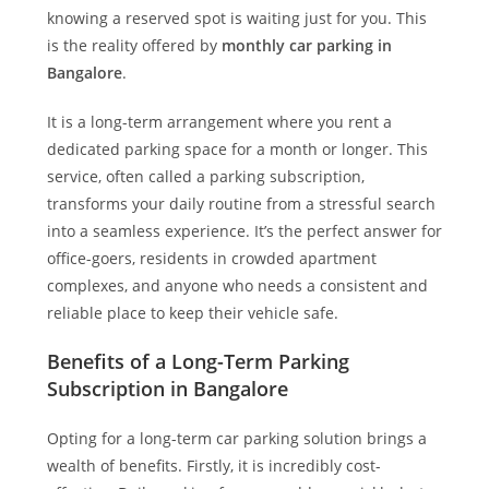
knowing a reserved spot is waiting just for you. This
is the reality offered by
monthly car parking in
Bangalore
.
It is a long-term arrangement where you rent a
dedicated parking space for a month or longer. This
service, often called a parking subscription,
transforms your daily routine from a stressful search
into a seamless experience. It’s the perfect answer for
office-goers, residents in crowded apartment
complexes, and anyone who needs a consistent and
reliable place to keep their vehicle safe.
Benefits of a Long-Term Parking
Subscription in Bangalore
Opting for a long-term car parking solution brings a
wealth of benefits. Firstly, it is incredibly cost-