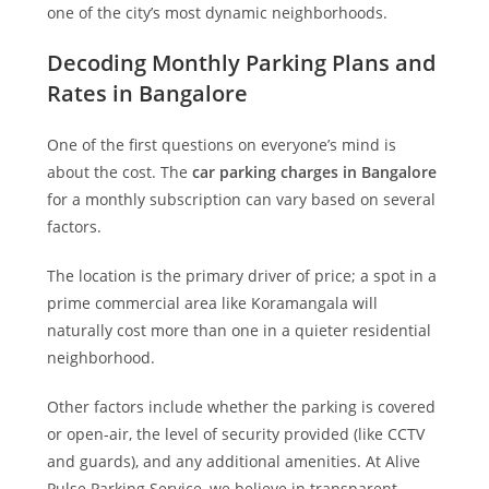
one of the city’s most dynamic neighborhoods.
Decoding Monthly Parking Plans and
Rates in Bangalore
One of the first questions on everyone’s mind is
about the cost. The
car parking charges in Bangalore
for a monthly subscription can vary based on several
factors.
The location is the primary driver of price; a spot in a
prime commercial area like Koramangala will
naturally cost more than one in a quieter residential
neighborhood.
Other factors include whether the parking is covered
or open-air, the level of security provided (like CCTV
and guards), and any additional amenities. At
Alive
Pulse Parking Service
, we believe in transparent