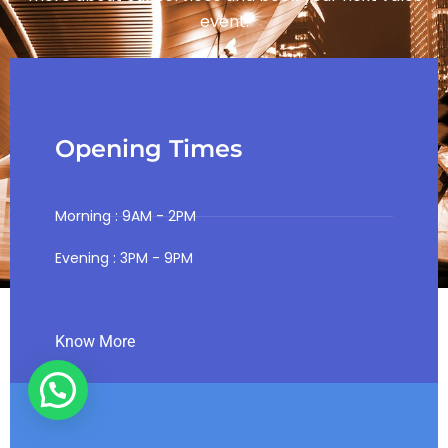
event.
Opening Times
Morning : 9AM - 2PM
Evening : 3PM - 9PM
Know More