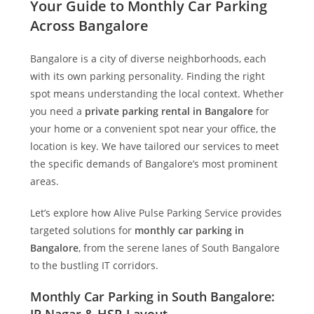
Your Guide to Monthly Car Parking
Across Bangalore
Bangalore is a city of diverse neighborhoods, each
with its own parking personality. Finding the right
spot means understanding the local context. Whether
you need a
private parking rental in Bangalore
for
your home or a convenient spot near your office, the
location is key. We have tailored our services to meet
the specific demands of Bangalore’s most prominent
areas.
Let’s explore how
Alive Pulse Parking Service
provides
targeted solutions for
monthly car parking in
Bangalore
, from the serene lanes of South Bangalore
to the bustling IT corridors.
Monthly Car Parking in South Bangalore: