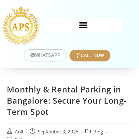
WHATSAPP
CALL NOW
Monthly & Rental Parking in
Bangalore: Secure Your Long-
Term Spot
Anil
September 3, 2025
Blog