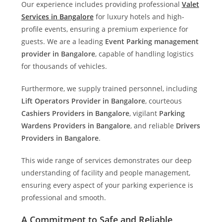
Our experience includes providing professional
Valet
Services in Bangalore
for luxury hotels and high-
profile events, ensuring a premium experience for
guests. We are a leading
Event Parking management
provider in Bangalore
, capable of handling logistics
for thousands of vehicles.
Furthermore, we supply trained personnel, including
Lift Operators Provider in Bangalore
, courteous
Cashiers Providers in Bangalore
, vigilant
Parking
Wardens Providers in Bangalore
, and reliable
Drivers
Providers in Bangalore
.
This wide range of services demonstrates our deep
understanding of facility and people management,
ensuring every aspect of your parking experience is
professional and smooth.
A Commitment to Safe and Reliable