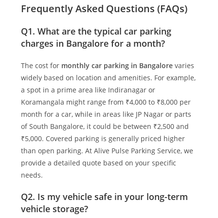
Frequently Asked Questions (FAQs)
Q1. What are the typical car parking
charges in Bangalore for a month?
The cost for
monthly car parking in Bangalore
varies
widely based on location and amenities. For example,
a spot in a prime area like Indiranagar or
Koramangala might range from ₹4,000 to ₹8,000 per
month for a car, while in areas like JP Nagar or parts
of South Bangalore, it could be between ₹2,500 and
₹5,000. Covered parking is generally priced higher
than open parking. At
Alive Pulse Parking Service
, we
provide a detailed quote based on your specific
needs.
Q2. Is my vehicle safe in your long-term
vehicle storage?