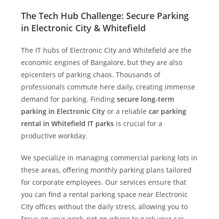
The Tech Hub Challenge: Secure Parking
in Electronic City & Whitefield
The IT hubs of Electronic City and Whitefield are the
economic engines of Bangalore, but they are also
epicenters of parking chaos. Thousands of
professionals commute here daily, creating immense
demand for parking. Finding
secure long-term
parking in Electronic City
or a reliable
car parking
rental in Whitefield IT parks
is crucial for a
productive workday.
We specialize in managing commercial parking lots in
these areas, offering monthly parking plans tailored
for corporate employees. Our services ensure that
you can find a rental parking space near Electronic
City offices without the daily stress, allowing you to
focus on your work, not on where to park your car.