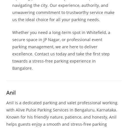
navigating the city. Our experience, authority, and
unwavering commitment to trustworthy service make
us the ideal choice for all your parking needs.
Whether you need a long-term spot in Whitefield, a
secure space in JP Nagar, or professional event
parking management, we are here to deliver
excellence. Contact us today and take the first step
towards a stress-free parking experience in
Bangalore.
Anil
Anil is a dedicated parking and valet professional working
with Alive Pulse Parking Services in Bengaluru, Karnataka.
Known for his friendly nature, patience, and honesty, Anil
helps guests enjoy a smooth and stress-free parking