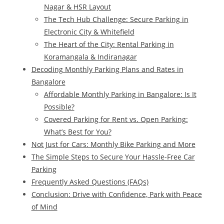
Nagar & HSR Layout
The Tech Hub Challenge: Secure Parking in
Electronic City & Whitefield
The Heart of the City: Rental Parking in
Koramangala & Indiranagar
Decoding Monthly Parking Plans and Rates in
Bangalore
Affordable Monthly Parking in Bangalore: Is It
Possible?
Covered Parking for Rent vs. Open Parking:
What’s Best for You?
Not Just for Cars: Monthly Bike Parking and More
The Simple Steps to Secure Your Hassle-Free Car
Parking
Frequently Asked Questions (FAQs)
Conclusion: Drive with Confidence, Park with Peace
of Mind