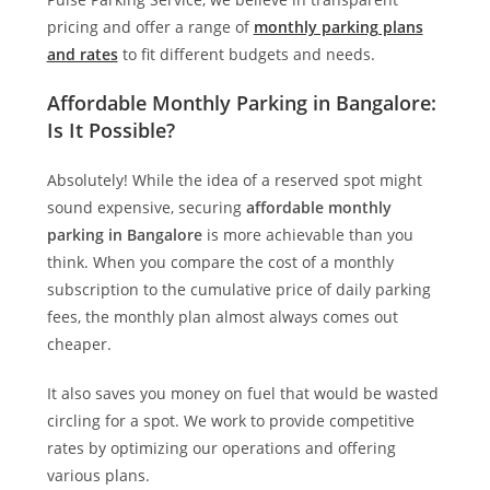
pricing and offer a range of
monthly parking plans
and rates
to fit different budgets and needs.
Affordable Monthly Parking in Bangalore:
Is It Possible?
Absolutely! While the idea of a reserved spot might
sound expensive, securing
affordable monthly
parking in Bangalore
is more achievable than you
think. When you compare the cost of a monthly
subscription to the cumulative price of daily parking
fees, the monthly plan almost always comes out
cheaper.
It also saves you money on fuel that would be wasted
circling for a spot. We work to provide competitive
rates by optimizing our operations and offering
various plans.