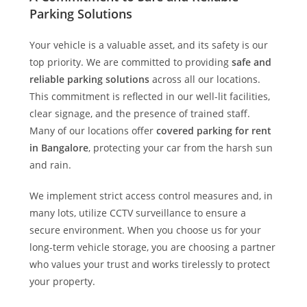
Parking Solutions
Your vehicle is a valuable asset, and its safety is our
top priority. We are committed to providing
safe and
reliable parking solutions
across all our locations.
This commitment is reflected in our well-lit facilities,
clear signage, and the presence of trained staff.
Many of our locations offer
covered parking for rent
in Bangalore
, protecting your car from the harsh sun
and rain.
We implement strict access control measures and, in
many lots, utilize CCTV surveillance to ensure a
secure environment. When you choose us for your
long-term vehicle storage, you are choosing a partner
who values your trust and works tirelessly to protect
your property.