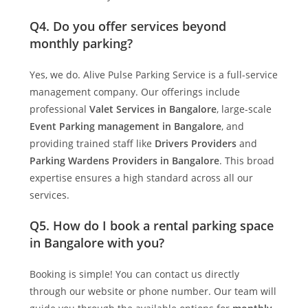
Q4. Do you offer services beyond
monthly parking?
Yes, we do.
Alive Pulse Parking Service
is a full-service
management company. Our offerings include
professional
Valet Services in Bangalore
, large-scale
Event Parking management in Bangalore
, and
providing trained staff like
Drivers Providers
and
Parking Wardens Providers in Bangalore
. This broad
expertise ensures a high standard across all our
services.
Q5. How do I book a rental parking space
in Bangalore with you?
Booking is simple! You can contact us directly
through our website or phone number. Our team will