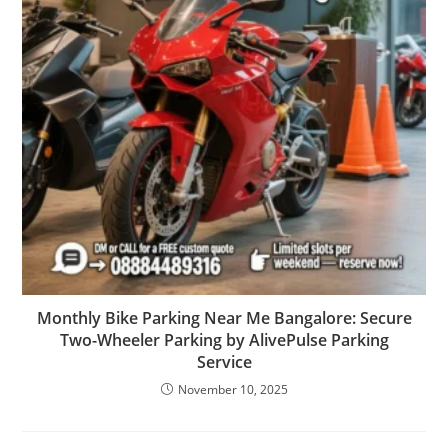
Monthly Bike Parking Near Me Bangalore: Secure
Two-Wheeler Parking by AlivePulse Parking
Service
November 10, 2025