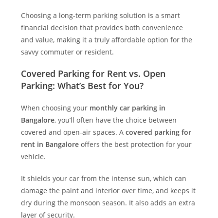
Choosing a long-term parking solution is a smart
financial decision that provides both convenience
and value, making it a truly affordable option for the
savvy commuter or resident.
Covered Parking for Rent vs. Open
Parking: What’s Best for You?
When choosing your
monthly car parking in
Bangalore
, you’ll often have the choice between
covered and open-air spaces. A
covered parking for
rent in Bangalore
offers the best protection for your
vehicle.
It shields your car from the intense sun, which can
damage the paint and interior over time, and keeps it
dry during the monsoon season. It also adds an extra
layer of security.