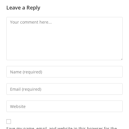
Leave a Reply
Save my name, email, and website in this browser for the