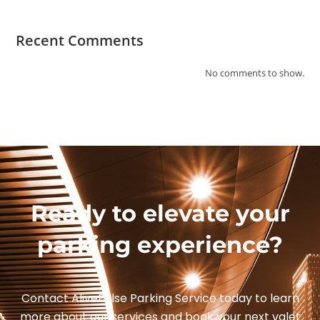
Recent Comments
No comments to show.
Ready to elevate your
parking experience?
Contact AlivePulse Parking Service today to learn
more about our services and book your next valet