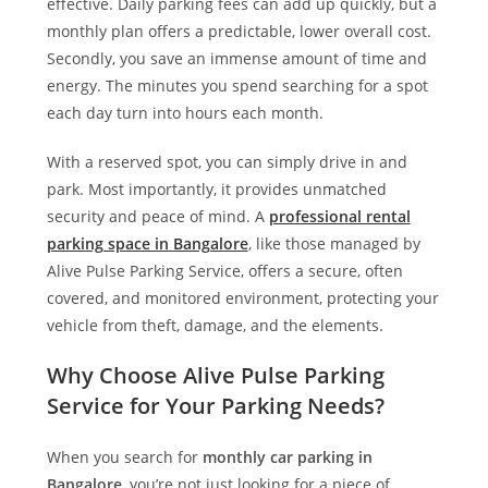
effective. Daily parking fees can add up quickly, but a
monthly plan offers a predictable, lower overall cost.
Secondly, you save an immense amount of time and
energy. The minutes you spend searching for a spot
each day turn into hours each month.
With a reserved spot, you can simply drive in and
park. Most importantly, it provides unmatched
security and peace of mind. A
professional rental
parking space in Bangalore
, like those managed by
Alive Pulse Parking Service
, offers a secure, often
covered, and monitored environment, protecting your
vehicle from theft, damage, and the elements.
Why Choose Alive Pulse Parking
Service for Your Parking Needs?
When you search for
monthly car parking in
Bangalore
, you’re not just looking for a piece of