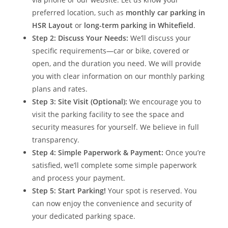
preferred location, such as
monthly car parking in
HSR Layout
or
long-term parking in Whitefield
.
Step 2: Discuss Your Needs:
We’ll discuss your
specific requirements—car or bike, covered or
open, and the duration you need. We will provide
you with clear information on our monthly parking
plans and rates.
Step 3: Site Visit (Optional):
We encourage you to
visit the parking facility to see the space and
security measures for yourself. We believe in full
transparency.
Step 4: Simple Paperwork & Payment:
Once you’re
satisfied, we’ll complete some simple paperwork
and process your payment.
Step 5: Start Parking!
Your spot is reserved. You
can now enjoy the convenience and security of
your dedicated parking space.