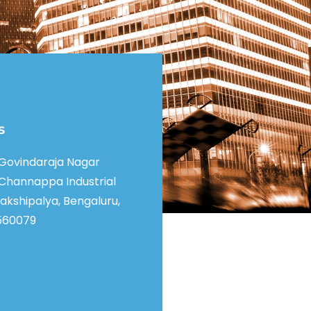
s
, Govindaraja Nagar
Channappa Industrial
akshipalya, Bengaluru,
560079