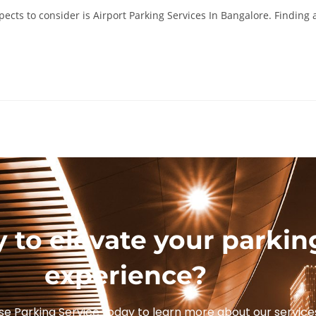
pects to consider is Airport Parking Services In Bangalore. Finding 
 to elevate your parkin
experience?
se Parking Service today to learn more about our service