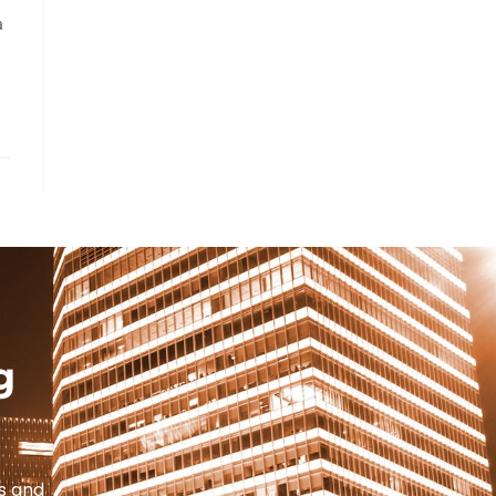
a
g
s and