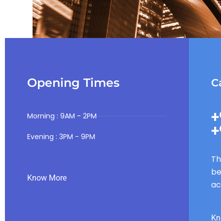
Opening Times
Ca
+
Morning : 9AM - 2PM
+
Evening : 3PM - 9PM
Th
be
Know More
ac
Kn