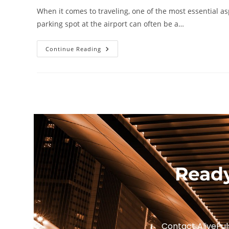
When it comes to traveling, one of the most essential as
parking spot at the airport can often be a…
Continue Reading
Ready
Contact AlivePul