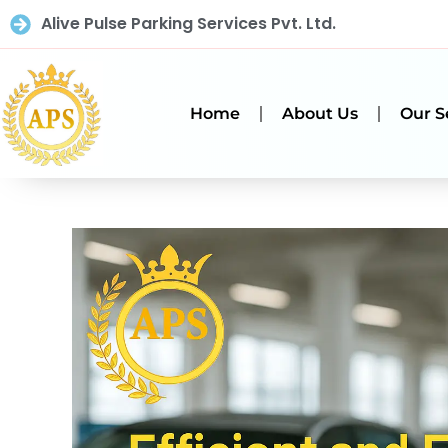
Alive Pulse Parking Services Pvt. Ltd.
Home
About Us
Our S