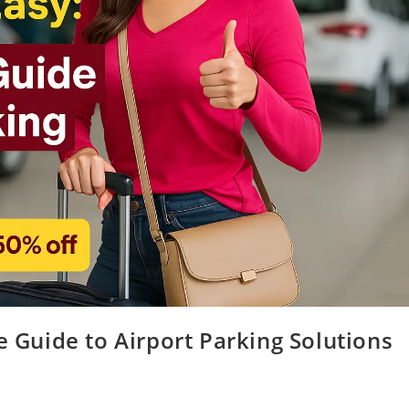
e Guide to Airport Parking Solutions