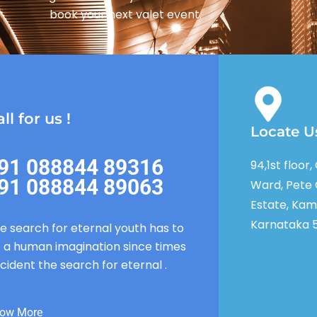
book your next valet event.
ll for us !
Locate U
91 088844 89316
94,1st floor
91 088844 89063
Ward, Pete 
Estate, Kam
Karnataka 
e search for eternal youth has to
 a human imagination since times
cident the search for eternal .
ow More