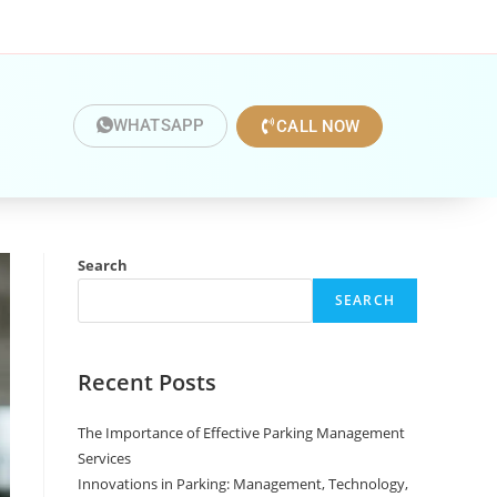
WHATSAPP
CALL NOW
Search
SEARCH
Recent Posts
The Importance of Effective Parking Management
Services
Innovations in Parking: Management, Technology,