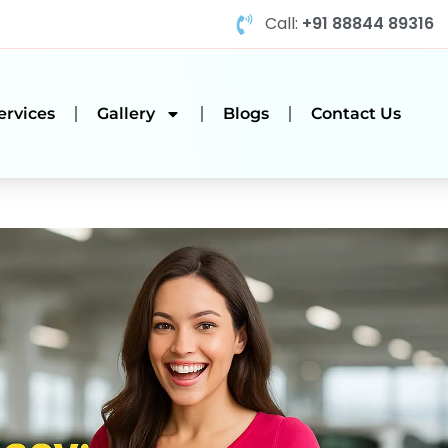
Call:
+91 88844 89316
ervices
Gallery
Blogs
Contact Us