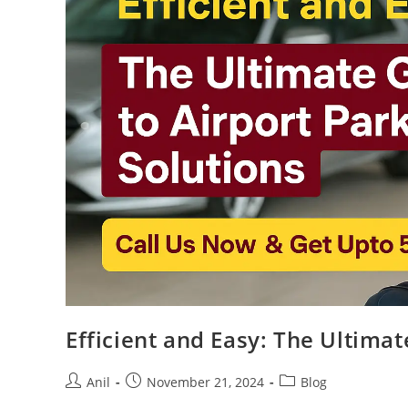
Efficient and Easy: The Ultimat
Anil
November 21, 2024
Blog