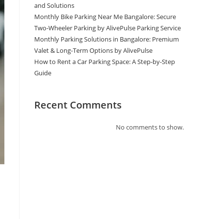
and Solutions
Monthly Bike Parking Near Me Bangalore: Secure
Two-Wheeler Parking by AlivePulse Parking Service
Monthly Parking Solutions in Bangalore: Premium
Valet & Long-Term Options by AlivePulse
How to Rent a Car Parking Space: A Step-by-Step
Guide
Recent Comments
No comments to show.